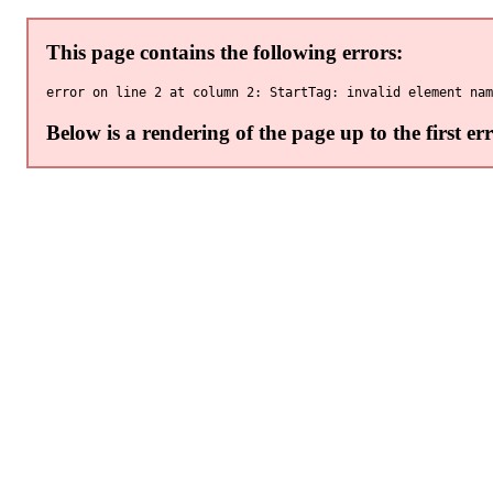
This page contains the following errors:
Below is a rendering of the page up to the first err